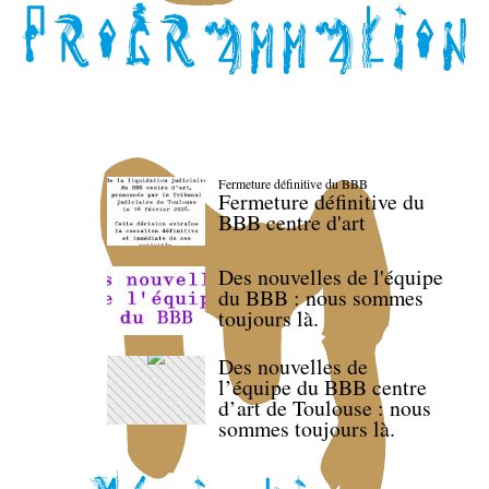
Fermeture définitive du BBB
Fermeture définitive du
BBB centre d'art
Des nouvelles de l'équipe
du BBB : nous sommes
toujours là.
Des nouvelles de
l’équipe du BBB centre
d’art de Toulouse : nous
sommes toujours là.