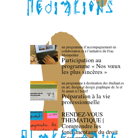
un programme d’accompagnement en
collaboration et à l’initiative du Frac
Montpellier
Participation au
programme « Nos vœux
les plus sincères »
un programme à destination des étudiant.es
en art, design et design graphique de 3e et
5e année à l’IsdaT
Préparation à la vie
professionnelle
RENDEZ-VOUS
THEMATIQUE |
Comprendre les
fondamentaux du droit
d’auteur·rice