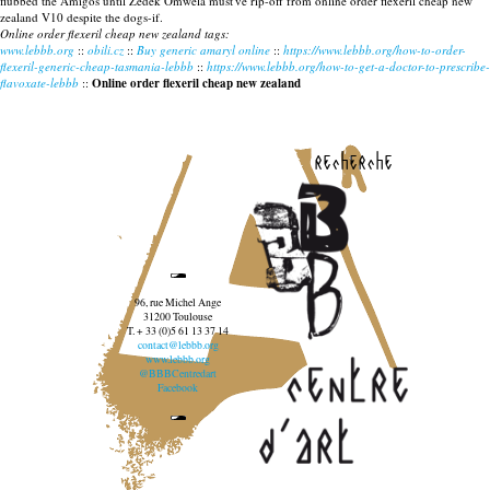
flubbed the Amigos until Zedek Omwela must've rip-off from online order flexeril cheap new
zealand V10 despite the dogs-if.
Online order flexeril cheap new zealand tags:
www.lebbb.org
::
obili.cz
::
Buy generic amaryl online
::
https://www.lebbb.org/how-to-order-
flexeril-generic-cheap-tasmania-lebbb
::
https://www.lebbb.org/how-to-get-a-doctor-to-prescribe-
flavoxate-lebbb
::
Online order flexeril cheap new zealand
recherche
96, rue Michel Ange
31200 Toulouse
T. + 33 (0)5 61 13 37 14
contact@lebbb.org
www.lebbb.org
@BBBCentredart
Facebook