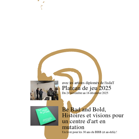
avec les artistes diploméx de l'isdaT
Plateau de jeu 2025
Du 24 novembre au 18 décembre 2025
Be Bad and Bold,
Histoires et visions pour
un centre d'art en
mutation
Un livre pour les 30 ans du BBB (et au-delà) !