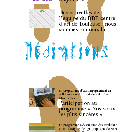
Des nouvelles de
l’équipe du BBB centre
d’art de Toulouse : nous
sommes toujours là.
un programme d’accompagnement en
collaboration et à l’initiative du Frac
Montpellier
Participation au
programme « Nos vœux
les plus sincères »
un programme à destination des étudiant.es
en art, design et design graphique de 3e et