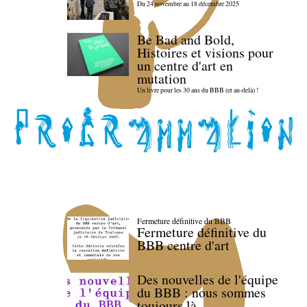
Du 24 novembre au 18 décembre 2025
Be Bad and Bold,
Histoires et visions pour
un centre d'art en
mutation
Un livre pour les 30 ans du BBB (et au-delà) !
Fermeture définitive du BBB
Fermeture définitive du
BBB centre d'art
Des nouvelles de l'équipe
du BBB : nous sommes
toujours là.