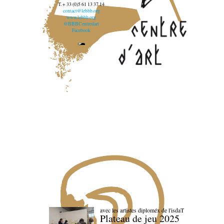
T. + 33 (0)5 61 13 37 14
contact@lebbb.org
www.lebbb.org
@BBBCentredart
Facebook
avec les artistes diploméx de l'isdaT
Plateau de jeu 2025