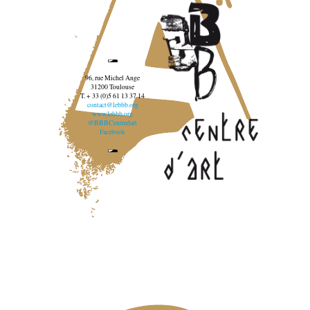
96, rue Michel Ange
31200 Toulouse
T. + 33 (0)5 61 13 37 14
contact@lebbb.org
www.lebbb.org
@BBBCentredart
Facebook