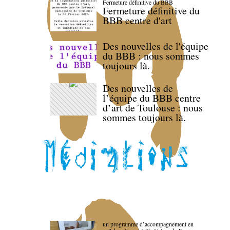
Fermeture définitive du BBB
Fermeture définitive du
BBB centre d'art
Des nouvelles de l'équipe
du BBB : nous sommes
toujours là.
Des nouvelles de
l’équipe du BBB centre
d’art de Toulouse : nous
sommes toujours là.
un programme d’accompagnement en