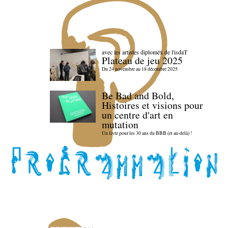
avec les artistes diploméx de l'isdaT
Plateau de jeu 2025
Du 24 novembre au 18 décembre 2025
Be Bad and Bold,
Histoires et visions pour
un centre d'art en
mutation
Un livre pour les 30 ans du BBB (et au-delà) !