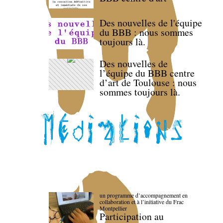
Des nouvelles de l'équipe
du BBB : nous sommes
toujours là.
Des nouvelles de
l’équipe du BBB centre
d’art de Toulouse : nous
sommes toujours là.
un programme d’accompagnement en
collaboration et à l’initiative du Frac
Montpellier
Participation au