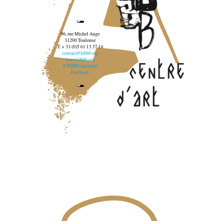
96, rue Michel Ange
31200 Toulouse
T. + 33 (0)5 61 13 37 14
contact@lebbb.org
www.lebbb.org
@BBBCentredart
Facebook