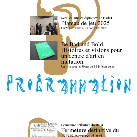
avec les artistes diploméx de l'isdaT
Plateau de jeu 2025
Du 24 novembre au 18 décembre 2025
Be Bad and Bold,
Histoires et visions pour
un centre d'art en
mutation
Un livre pour les 30 ans du BBB (et au-delà) !
Fermeture définitive du BBB
Fermeture définitive du
BBB centre d'art