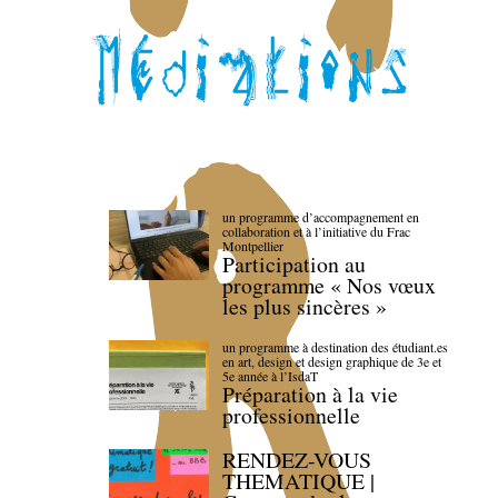
un programme d’accompagnement en
collaboration et à l’initiative du Frac
Montpellier
Participation au
programme « Nos vœux
les plus sincères »
un programme à destination des étudiant.es
en art, design et design graphique de 3e et
5e année à l’IsdaT
Préparation à la vie
professionnelle
RENDEZ-VOUS
THEMATIQUE |