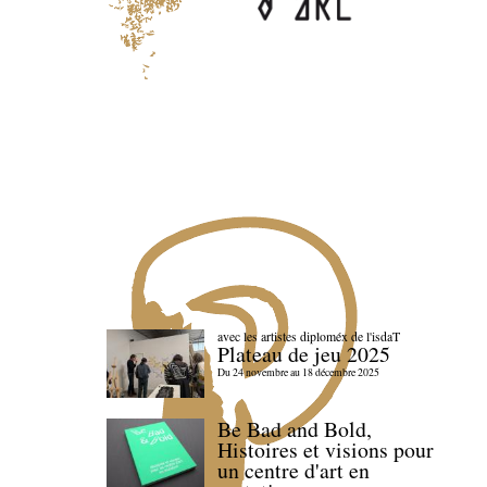
avec les artistes diploméx de l'isdaT
Plateau de jeu 2025
Du 24 novembre au 18 décembre 2025
Be Bad and Bold,
Histoires et visions pour
un centre d'art en