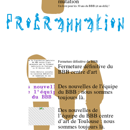
mutation
Un livre pour les 30 ans du BBB (et au-delà) !
Fermeture définitive du BBB
Fermeture définitive du
BBB centre d'art
Des nouvelles de l'équipe
du BBB : nous sommes
toujours là.
Des nouvelles de
l’équipe du BBB centre
d’art de Toulouse : nous
sommes toujours là.