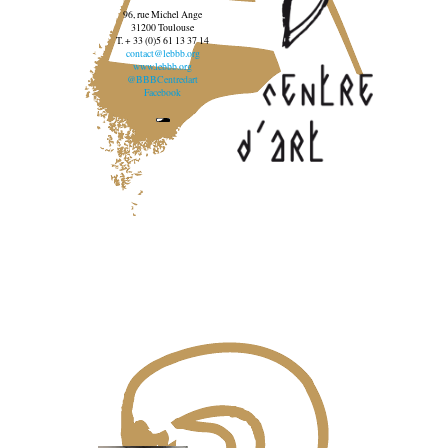
96, rue Michel Ange
31200 Toulouse
T. + 33 (0)5 61 13 37 14
contact@lebbb.org
www.lebbb.org
@BBBCentredart
Facebook