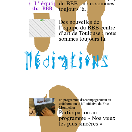
du BBB : nous sommes
toujours là.
Des nouvelles de
l’équipe du BBB centre
d’art de Toulouse : nous
sommes toujours là.
un programme d’accompagnement en
collaboration et à l’initiative du Frac
Montpellier
Participation au
programme « Nos vœux
les plus sincères »