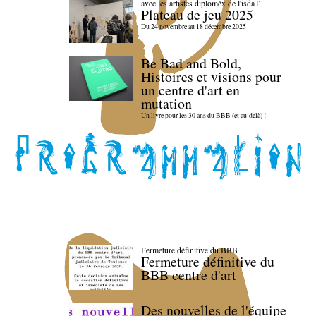
avec les artistes diploméx de l'isdaT
Plateau de jeu 2025
Du 24 novembre au 18 décembre 2025
Be Bad and Bold,
Histoires et visions pour
un centre d'art en
mutation
Un livre pour les 30 ans du BBB (et au-delà) !
Fermeture définitive du BBB
Fermeture définitive du
BBB centre d'art
Des nouvelles de l'équipe