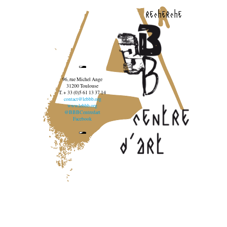
recherche
96, rue Michel Ange
31200 Toulouse
T. + 33 (0)5 61 13 37 14
contact@lebbb.org
www.lebbb.org
@BBBCentredart
Facebook