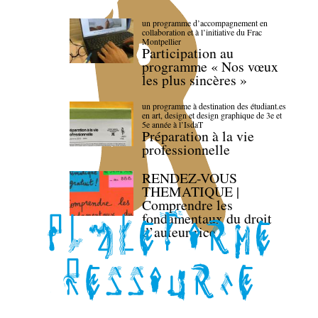
un programme d’accompagnement en
collaboration et à l’initiative du Frac
Montpellier
Participation au
programme « Nos vœux
les plus sincères »
un programme à destination des étudiant.es
en art, design et design graphique de 3e et
5e année à l’IsdaT
Préparation à la vie
professionnelle
RENDEZ-VOUS
THEMATIQUE |
Comprendre les
fondamentaux du droit
d’auteur·rice