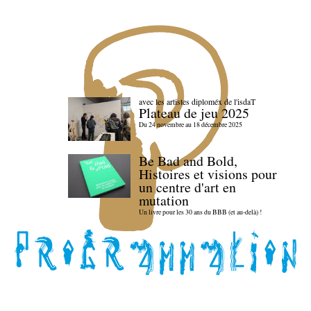
avec les artistes diploméx de l'isdaT
Plateau de jeu 2025
Du 24 novembre au 18 décembre 2025
Be Bad and Bold,
Histoires et visions pour
un centre d'art en
mutation
Un livre pour les 30 ans du BBB (et au-delà) !