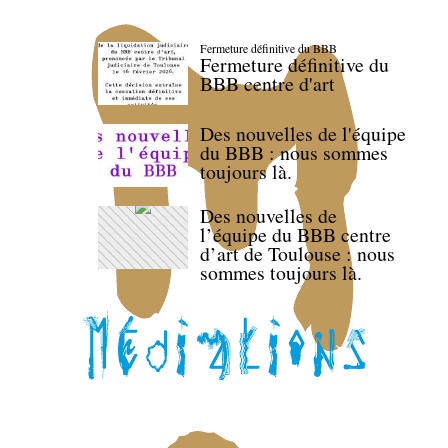
Fermeture définitive du BBB
Fermeture définitive du
BBB centre d'art
Des nouvelles de l'équipe
du BBB : nous sommes
toujours là.
Des nouvelles de
l’équipe du BBB centre
d’art de Toulouse : nous
sommes toujours là.