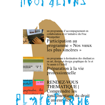
un programme d’accompagnement en
collaboration et à l’initiative du Frac
Montpellier
Participation au
programme « Nos vœux
les plus sincères »
un programme à destination des étudiant.es
en art, design et design graphique de 3e et
5e année à l’IsdaT
Préparation à la vie
professionnelle
RENDEZ-VOUS
THEMATIQUE |
Comprendre les
fondamentaux du droit
d’auteur·rice