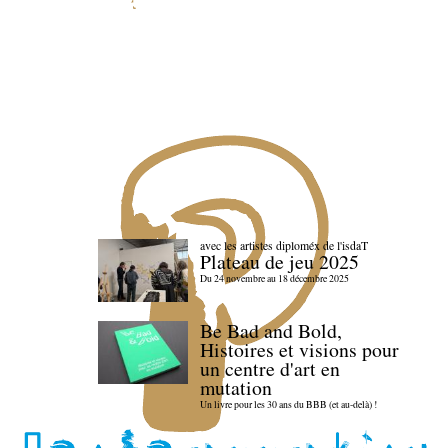
avec les artistes diploméx de l'isdaT
Plateau de jeu 2025
Du 24 novembre au 18 décembre 2025
Be Bad and Bold,
Histoires et visions pour
un centre d'art en
mutation
Un livre pour les 30 ans du BBB (et au-delà) !