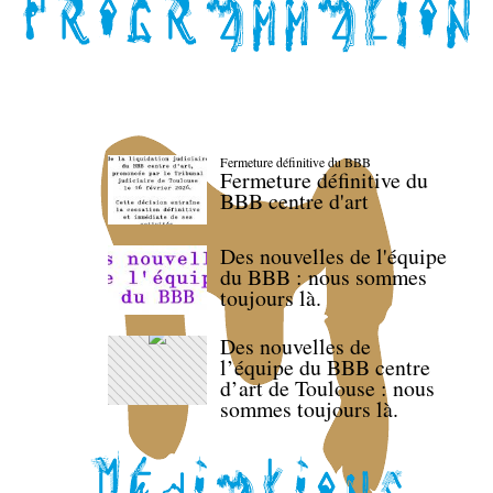
Fermeture définitive du BBB
Fermeture définitive du
BBB centre d'art
Des nouvelles de l'équipe
du BBB : nous sommes
toujours là.
Des nouvelles de
l’équipe du BBB centre
d’art de Toulouse : nous
sommes toujours là.