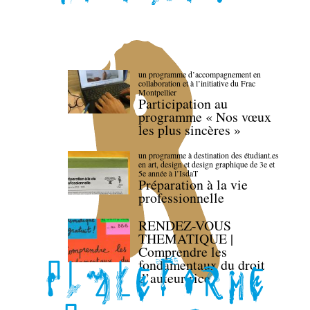
un programme d’accompagnement en
collaboration et à l’initiative du Frac
Montpellier
Participation au
programme « Nos vœux
les plus sincères »
un programme à destination des étudiant.es
en art, design et design graphique de 3e et
5e année à l’IsdaT
Préparation à la vie
professionnelle
RENDEZ-VOUS
THEMATIQUE |
Comprendre les
fondamentaux du droit
d’auteur·rice