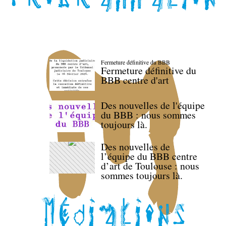
Fermeture définitive du BBB
Fermeture définitive du
BBB centre d'art
Des nouvelles de l'équipe
du BBB : nous sommes
toujours là.
Des nouvelles de
l’équipe du BBB centre
d’art de Toulouse : nous
sommes toujours là.