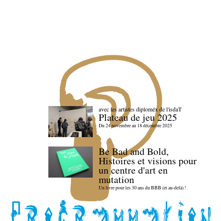
avec les artistes diploméx de l'isdaT
Plateau de jeu 2025
Du 24 novembre au 18 décembre 2025
Be Bad and Bold,
Histoires et visions pour
un centre d'art en
mutation
Un livre pour les 30 ans du BBB (et au-delà) !