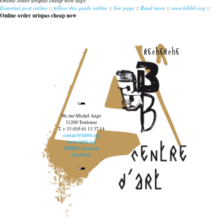
Online order urispas cheap now tags:
Essential post online
::
follow this guide online
::
See page
::
Read more
::
www.lebbb.org
::
Online order urispas cheap now
recherche
96, rue Michel Ange
31200 Toulouse
T. + 33 (0)5 61 13 37 14
contact@lebbb.org
www.lebbb.org
@BBBCentredart
Facebook