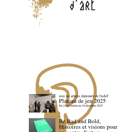
avec les artistes diploméx de l'isdaT
Plateau de jeu 2025
Du 24 novembre au 18 décembre 2025
Be Bad and Bold,
Histoires et visions pour