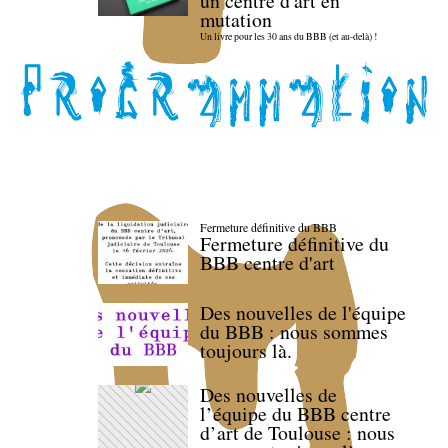
un centre d'art en
mutation
Un livre pour les 30 ans du BBB (et au-delà) !
Fermeture définitive du BBB
Fermeture définitive du
BBB centre d'art
Des nouvelles de l'équipe
du BBB : nous sommes
toujours là.
Des nouvelles de
l’équipe du BBB centre
d’art de Toulouse : nous