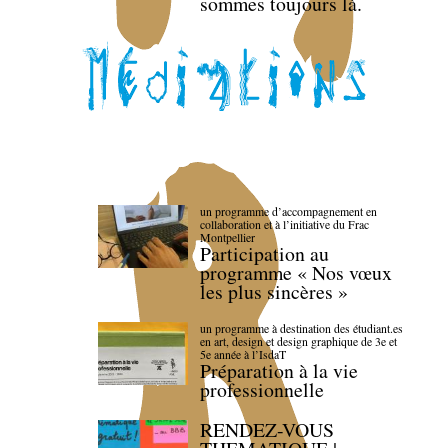
sommes toujours là.
un programme d’accompagnement en
collaboration et à l’initiative du Frac
Montpellier
Participation au
programme « Nos vœux
les plus sincères »
un programme à destination des étudiant.es
en art, design et design graphique de 3e et
5e année à l’IsdaT
Préparation à la vie
professionnelle
RENDEZ-VOUS