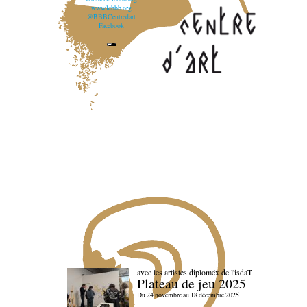
www.lebbb.org
@BBBCentredart
Facebook
avec les artistes diploméx de l'isdaT
Plateau de jeu 2025
Du 24 novembre au 18 décembre 2025