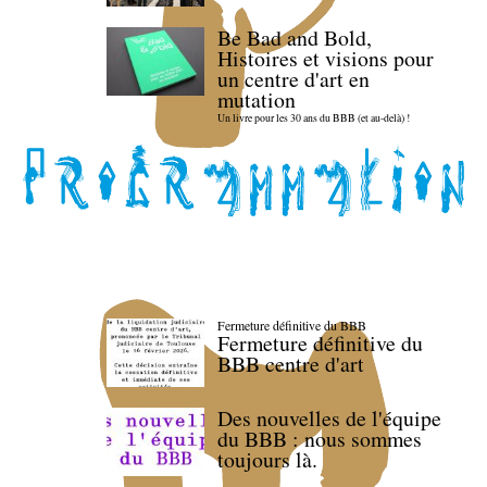
Be Bad and Bold,
Histoires et visions pour
un centre d'art en
mutation
Un livre pour les 30 ans du BBB (et au-delà) !
Fermeture définitive du BBB
Fermeture définitive du
BBB centre d'art
Des nouvelles de l'équipe
du BBB : nous sommes
toujours là.