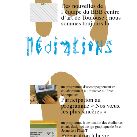
Des nouvelles de
l’équipe du BBB centre
d’art de Toulouse : nous
sommes toujours là.
un programme d’accompagnement en
collaboration et à l’initiative du Frac
Montpellier
Participation au
programme « Nos vœux
les plus sincères »
un programme à destination des étudiant.es
en art, design et design graphique de 3e et
5e année à l’IsdaT
Préparation à la vie