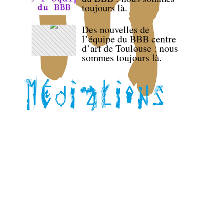
toujours là.
Des nouvelles de
l’équipe du BBB centre
d’art de Toulouse : nous
sommes toujours là.