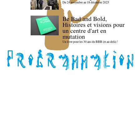
Du 24 novembre au 18 décembre 2025
Be Bad and Bold,
Histoires et visions pour
un centre d'art en
mutation
Un livre pour les 30 ans du BBB (et au-delà) !