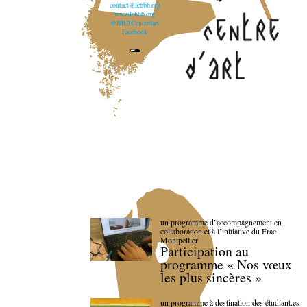
contact@lebbb.org
www.lebbb.org
@BBBCentredart
Facebook
un programme d’accompagnement en
collaboration et à l’initiative du Frac
Montpellier
Participation au
programme « Nos vœux
les plus sincères »
un programme à destination des étudiant.es