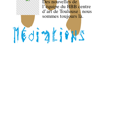
Des nouvelles de
l’équipe du BBB centre
d’art de Toulouse : nous
sommes toujours là.