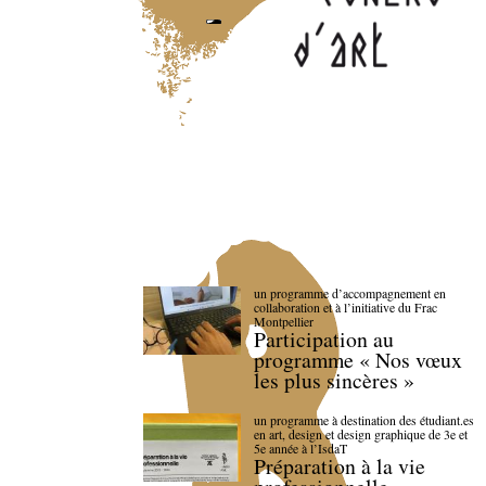
un programme d’accompagnement en
collaboration et à l’initiative du Frac
Montpellier
Participation au
programme « Nos vœux
les plus sincères »
un programme à destination des étudiant.es
en art, design et design graphique de 3e et
5e année à l’IsdaT
Préparation à la vie