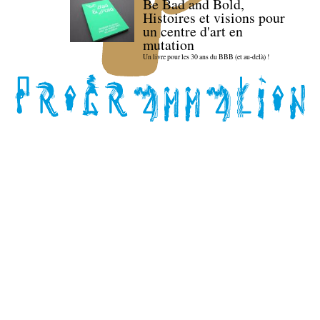
Be Bad and Bold,
Histoires et visions pour
un centre d'art en
mutation
Un livre pour les 30 ans du BBB (et au-delà) !