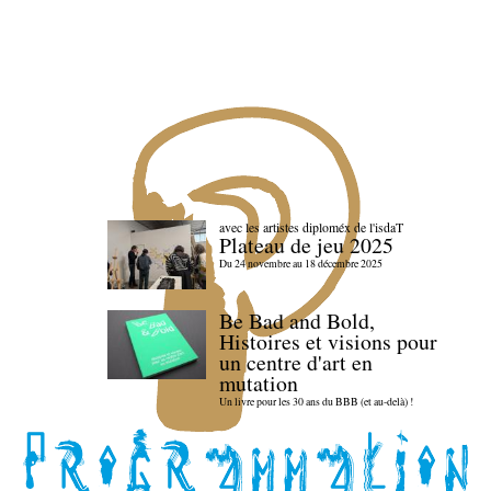
avec les artistes diploméx de l'isdaT
Plateau de jeu 2025
Du 24 novembre au 18 décembre 2025
Be Bad and Bold,
Histoires et visions pour
un centre d'art en
mutation
Un livre pour les 30 ans du BBB (et au-delà) !