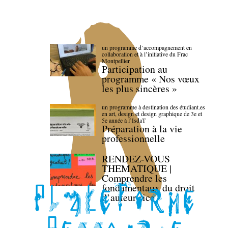
un programme d’accompagnement en
collaboration et à l’initiative du Frac
Montpellier
Participation au
programme « Nos vœux
les plus sincères »
un programme à destination des étudiant.es
en art, design et design graphique de 3e et
5e année à l’IsdaT
Préparation à la vie
professionnelle
RENDEZ-VOUS
THEMATIQUE |
Comprendre les
fondamentaux du droit
d’auteur·rice