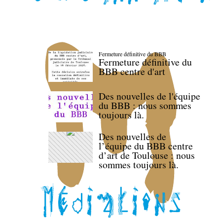
Fermeture définitive du BBB
Fermeture définitive du
BBB centre d'art
Des nouvelles de l'équipe
du BBB : nous sommes
toujours là.
Des nouvelles de
l’équipe du BBB centre
d’art de Toulouse : nous
sommes toujours là.