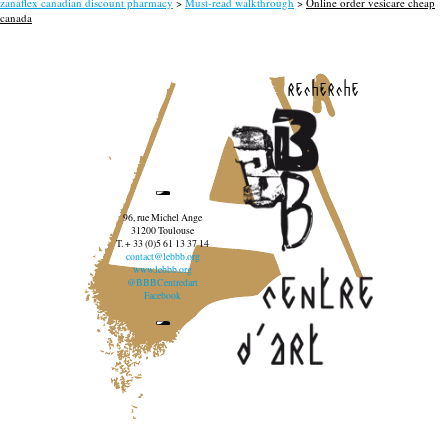
zanaflex canadian discount pharmacy
>
Must-read walkthrough
>
Online order vesicare cheap
canada
recherche
96, rue Michel Ange
31200 Toulouse
T. + 33 (0)5 61 13 37 14
contact@lebbb.org
www.lebbb.org
@BBBCentredart
Facebook