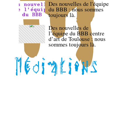
Des nouvelles de l'équipe
du BBB : nous sommes
toujours là.
Des nouvelles de
l’équipe du BBB centre
d’art de Toulouse : nous
sommes toujours là.