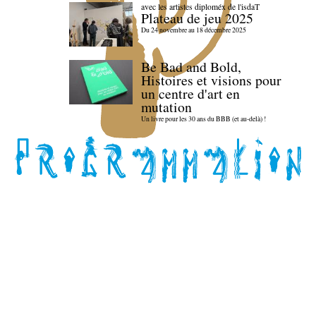
avec les artistes diploméx de l'isdaT
Plateau de jeu 2025
Du 24 novembre au 18 décembre 2025
Be Bad and Bold,
Histoires et visions pour
un centre d'art en
mutation
Un livre pour les 30 ans du BBB (et au-delà) !