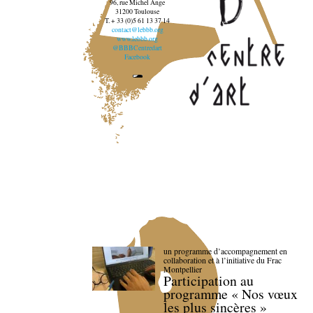
96, rue Michel Ange
31200 Toulouse
T. + 33 (0)5 61 13 37 14
contact@lebbb.org
www.lebbb.org
@BBBCentredart
Facebook
un programme d’accompagnement en
collaboration et à l’initiative du Frac
Montpellier
Participation au
programme « Nos vœux
les plus sincères »