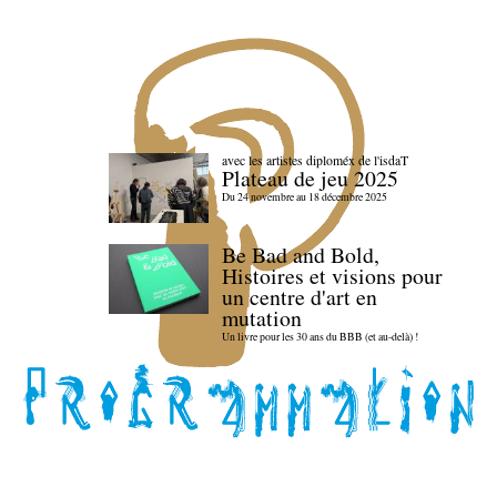
avec les artistes diploméx de l'isdaT
Plateau de jeu 2025
Du 24 novembre au 18 décembre 2025
Be Bad and Bold,
Histoires et visions pour
un centre d'art en
mutation
Un livre pour les 30 ans du BBB (et au-delà) !