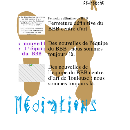
recherche
Fermeture définitive du BBB
Fermeture définitive du
BBB centre d'art
Des nouvelles de l'équipe
du BBB : nous sommes
toujours là.
Des nouvelles de
l’équipe du BBB centre
d’art de Toulouse : nous
sommes toujours là.