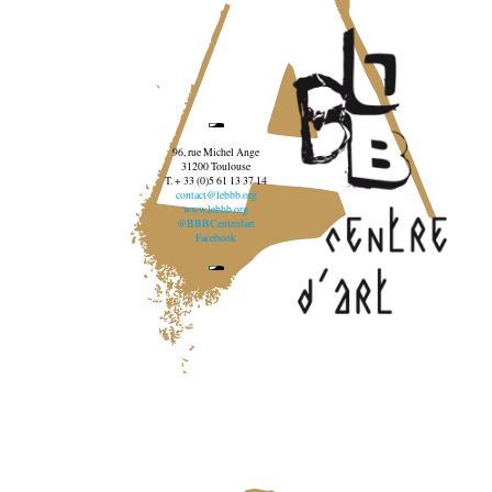
96, rue Michel Ange
31200 Toulouse
T. + 33 (0)5 61 13 37 14
contact@lebbb.org
www.lebbb.org
@BBBCentredart
Facebook