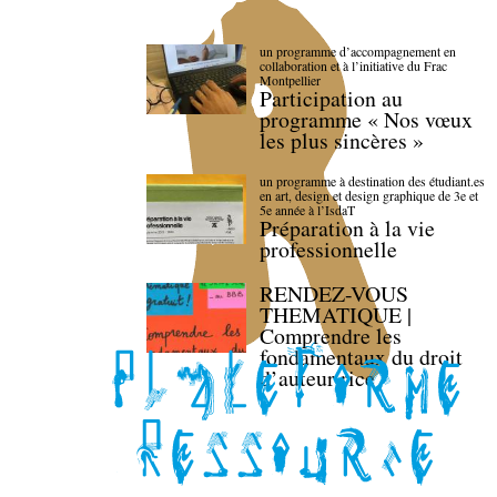
un programme d’accompagnement en
collaboration et à l’initiative du Frac
Montpellier
Participation au
programme « Nos vœux
les plus sincères »
un programme à destination des étudiant.es
en art, design et design graphique de 3e et
5e année à l’IsdaT
Préparation à la vie
professionnelle
RENDEZ-VOUS
THEMATIQUE |
Comprendre les
fondamentaux du droit
d’auteur·rice