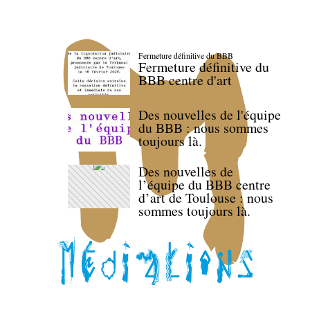
Fermeture définitive du BBB
Fermeture définitive du
BBB centre d'art
Des nouvelles de l'équipe
du BBB : nous sommes
toujours là.
Des nouvelles de
l’équipe du BBB centre
d’art de Toulouse : nous
sommes toujours là.