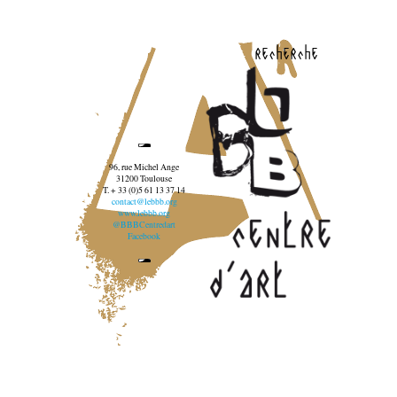
recherche
96, rue Michel Ange
31200 Toulouse
T. + 33 (0)5 61 13 37 14
contact@lebbb.org
www.lebbb.org
@BBBCentredart
Facebook