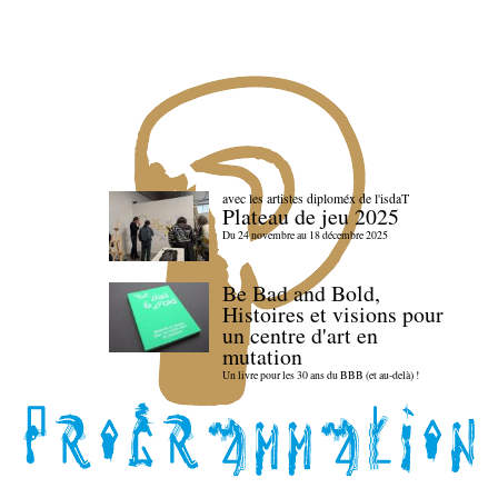
avec les artistes diploméx de l'isdaT
Plateau de jeu 2025
Du 24 novembre au 18 décembre 2025
Be Bad and Bold,
Histoires et visions pour
un centre d'art en
mutation
Un livre pour les 30 ans du BBB (et au-delà) !