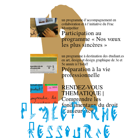
un programme d’accompagnement en
collaboration et à l’initiative du Frac
Montpellier
Participation au
programme « Nos vœux
les plus sincères »
un programme à destination des étudiant.es
en art, design et design graphique de 3e et
5e année à l’IsdaT
Préparation à la vie
professionnelle
RENDEZ-VOUS
THEMATIQUE |
Comprendre les
fondamentaux du droit
d’auteur·rice