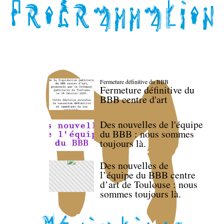
Fermeture définitive du BBB
Fermeture définitive du
BBB centre d'art
Des nouvelles de l'équipe
du BBB : nous sommes
toujours là.
Des nouvelles de
l’équipe du BBB centre
d’art de Toulouse : nous
sommes toujours là.