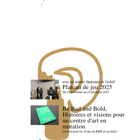
avec les artistes diploméx de l'isdaT
Plateau de jeu 2025
Du 24 novembre au 18 décembre 2025
Be Bad and Bold,
Histoires et visions pour
un centre d'art en
mutation
Un livre pour les 30 ans du BBB (et au-delà) !