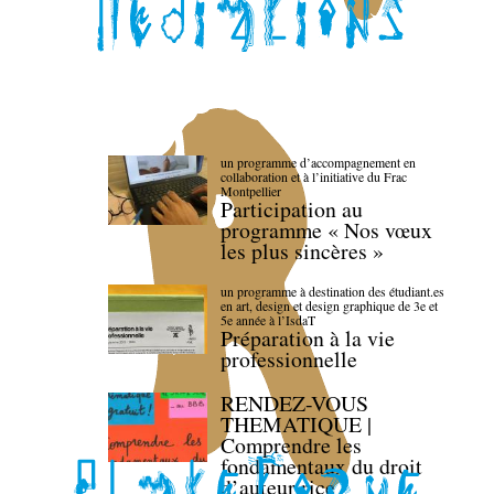
un programme d’accompagnement en
collaboration et à l’initiative du Frac
Montpellier
Participation au
programme « Nos vœux
les plus sincères »
un programme à destination des étudiant.es
en art, design et design graphique de 3e et
5e année à l’IsdaT
Préparation à la vie
professionnelle
RENDEZ-VOUS
THEMATIQUE |
Comprendre les
fondamentaux du droit
d’auteur·rice