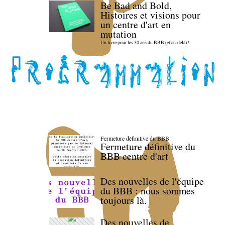
Be Bad and Bold,
Histoires et visions pour
un centre d'art en
mutation
Un livre pour les 30 ans du BBB (et au-delà) !
Fermeture définitive du BBB
Fermeture définitive du
BBB centre d'art
Des nouvelles de l'équipe
du BBB : nous sommes
toujours là.
Des nouvelles de