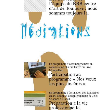
l’équipe du BBB centre
d’art de Toulouse : nous
sommes toujours là.
un programme d’accompagnement en
collaboration et à l’initiative du Frac
Montpellier
Participation au
programme « Nos vœux
les plus sincères »
un programme à destination des étudiant.es
en art, design et design graphique de 3e et
5e année à l’IsdaT
Préparation à la vie
professionnelle