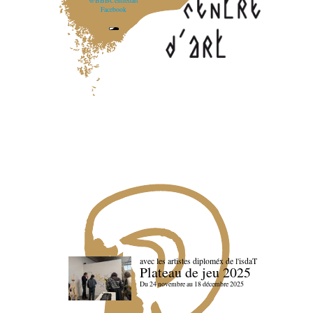
@BBBCentredart
Facebook
avec les artistes diploméx de l'isdaT
Plateau de jeu 2025
Du 24 novembre au 18 décembre 2025