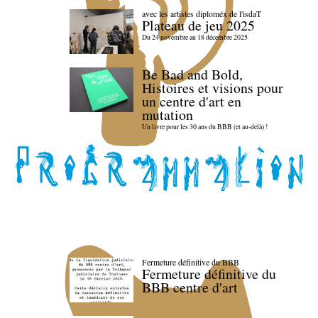
avec les artistes diploméx de l'isdaT
Plateau de jeu 2025
Du 24 novembre au 18 décembre 2025
Be Bad and Bold,
Histoires et visions pour
un centre d'art en
mutation
Un livre pour les 30 ans du BBB (et au-delà) !
Fermeture définitive du BBB
Fermeture définitive du
BBB centre d'art