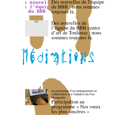
Des nouvelles de l'équipe
du BBB : nous sommes
toujours là.
Des nouvelles de
l’équipe du BBB centre
d’art de Toulouse : nous
sommes toujours là.
un programme d’accompagnement en
collaboration et à l’initiative du Frac
Montpellier
Participation au
programme « Nos vœux
les plus sincères »