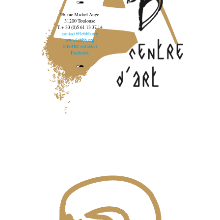
96, rue Michel Ange
31200 Toulouse
T. + 33 (0)5 61 13 37 14
contact@lebbb.org
www.lebbb.org
@BBBCentredart
Facebook