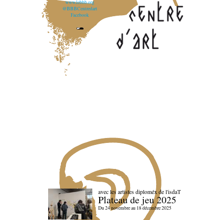
www.lebbb.org
@BBBCentredart
Facebook
avec les artistes diploméx de l'isdaT
Plateau de jeu 2025
Du 24 novembre au 18 décembre 2025