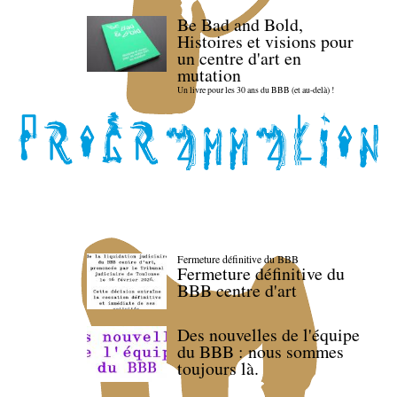
Be Bad and Bold,
Histoires et visions pour
un centre d'art en
mutation
Un livre pour les 30 ans du BBB (et au-delà) !
Fermeture définitive du BBB
Fermeture définitive du
BBB centre d'art
Des nouvelles de l'équipe
du BBB : nous sommes
toujours là.