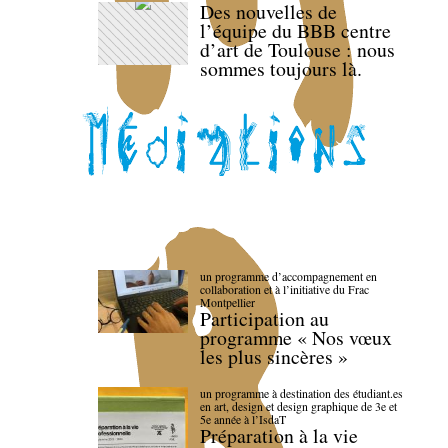
Des nouvelles de
l’équipe du BBB centre
d’art de Toulouse : nous
sommes toujours là.
un programme d’accompagnement en
collaboration et à l’initiative du Frac
Montpellier
Participation au
programme « Nos vœux
les plus sincères »
un programme à destination des étudiant.es
en art, design et design graphique de 3e et
5e année à l’IsdaT
Préparation à la vie