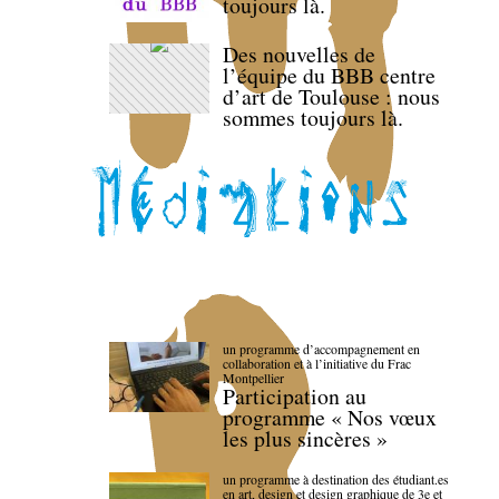
toujours là.
Des nouvelles de
l’équipe du BBB centre
d’art de Toulouse : nous
sommes toujours là.
un programme d’accompagnement en
collaboration et à l’initiative du Frac
Montpellier
Participation au
programme « Nos vœux
les plus sincères »
un programme à destination des étudiant.es
en art, design et design graphique de 3e et