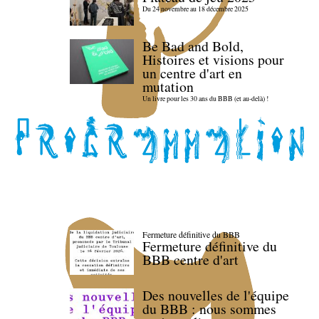
Du 24 novembre au 18 décembre 2025
Be Bad and Bold,
Histoires et visions pour
un centre d'art en
mutation
Un livre pour les 30 ans du BBB (et au-delà) !
Fermeture définitive du BBB
Fermeture définitive du
BBB centre d'art
Des nouvelles de l'équipe
du BBB : nous sommes