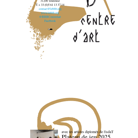
31200 Toulouse
T. + 33 (0)5 61 13 37 14
contact@lebbb.org
www.lebbb.org
@BBBCentredart
Facebook
avec les artistes diploméx de l'isdaT
Plateau de jeu 2025