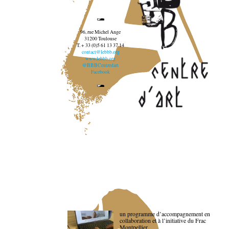
96, rue Michel Ange
31200 Toulouse
T. + 33 (0)5 61 13 37 14
contact@lebbb.org
www.lebbb.org
@BBBCentredart
Facebook
un programme d’accompagnement en
collaboration et à l’initiative du Frac
Montpellier