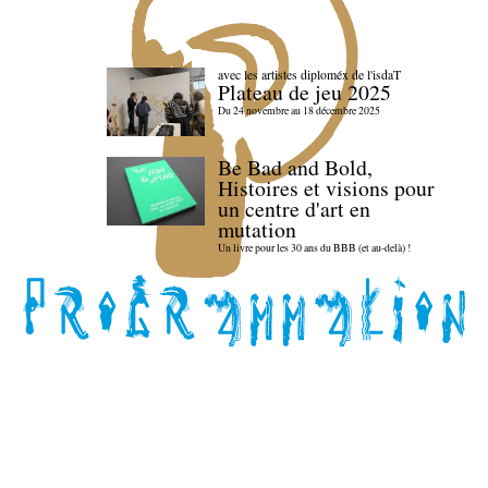
avec les artistes diploméx de l'isdaT
Plateau de jeu 2025
Du 24 novembre au 18 décembre 2025
Be Bad and Bold,
Histoires et visions pour
un centre d'art en
mutation
Un livre pour les 30 ans du BBB (et au-delà) !