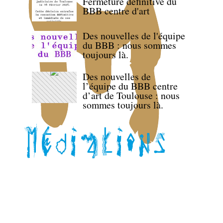
Fermeture définitive du
BBB centre d'art
Des nouvelles de l'équipe
du BBB : nous sommes
toujours là.
Des nouvelles de
l’équipe du BBB centre
d’art de Toulouse : nous
sommes toujours là.