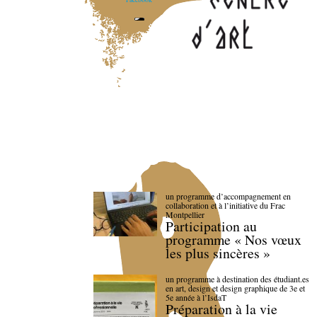
un programme d’accompagnement en
collaboration et à l’initiative du Frac
Montpellier
Participation au
programme « Nos vœux
les plus sincères »
un programme à destination des étudiant.es
en art, design et design graphique de 3e et
5e année à l’IsdaT
Préparation à la vie