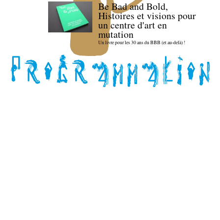
Be Bad and Bold,
Histoires et visions pour
un centre d'art en
mutation
Un livre pour les 30 ans du BBB (et au-delà) !