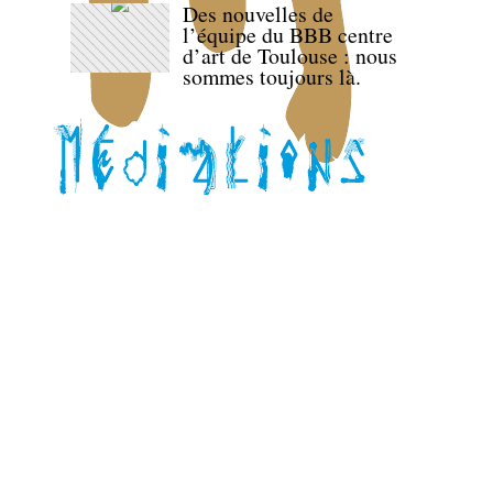
Des nouvelles de
l’équipe du BBB centre
d’art de Toulouse : nous
sommes toujours là.