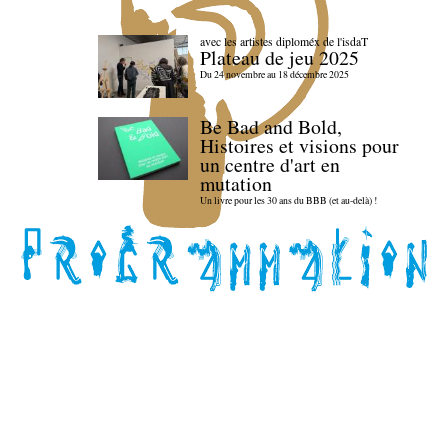
avec les artistes diploméx de l'isdaT
Plateau de jeu 2025
Du 24 novembre au 18 décembre 2025
Be Bad and Bold,
Histoires et visions pour
un centre d'art en
mutation
Un livre pour les 30 ans du BBB (et au-delà) !