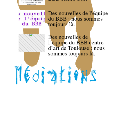
Des nouvelles de l'équipe
du BBB : nous sommes
toujours là.
Des nouvelles de
l’équipe du BBB centre
d’art de Toulouse : nous
sommes toujours là.