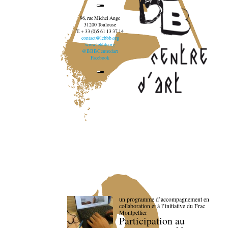
96, rue Michel Ange
31200 Toulouse
T. + 33 (0)5 61 13 37 14
contact@lebbb.org
www.lebbb.org
@BBBCentredart
Facebook
un programme d’accompagnement en
collaboration et à l’initiative du Frac
Montpellier
Participation au