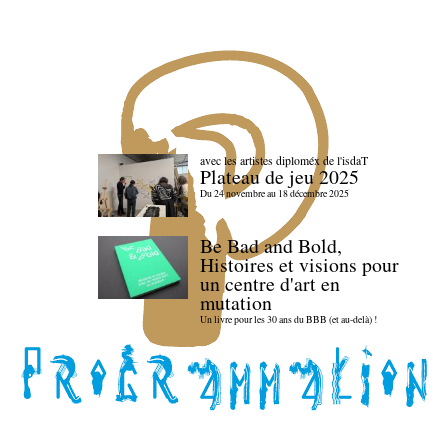
avec les artistes diploméx de l'isdaT
Plateau de jeu 2025
Du 24 novembre au 18 décembre 2025
Be Bad and Bold,
Histoires et visions pour
un centre d'art en
mutation
Un livre pour les 30 ans du BBB (et au-delà) !