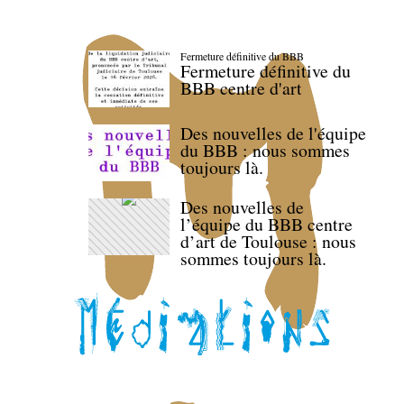
Fermeture définitive du BBB
Fermeture définitive du
BBB centre d'art
Des nouvelles de l'équipe
du BBB : nous sommes
toujours là.
Des nouvelles de
l’équipe du BBB centre
d’art de Toulouse : nous
sommes toujours là.