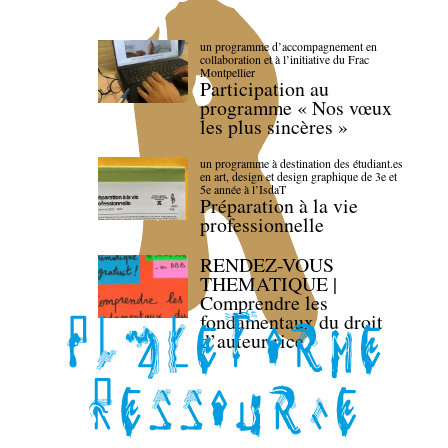
un programme d’accompagnement en
collaboration et à l’initiative du Frac
Montpellier
Participation au
programme « Nos vœux
les plus sincères »
un programme à destination des étudiant.es
en art, design et design graphique de 3e et
5e année à l’IsdaT
Préparation à la vie
professionnelle
RENDEZ-VOUS
THEMATIQUE |
Comprendre les
fondamentaux du droit
d’auteur·rice