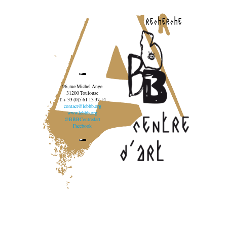
recherche
96, rue Michel Ange
31200 Toulouse
T. + 33 (0)5 61 13 37 14
contact@lebbb.org
www.lebbb.org
@BBBCentredart
Facebook