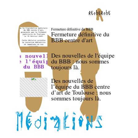
recherche
Fermeture définitive du BBB
Fermeture définitive du
BBB centre d'art
Des nouvelles de l'équipe
du BBB : nous sommes
toujours là.
Des nouvelles de
l’équipe du BBB centre
d’art de Toulouse : nous
sommes toujours là.