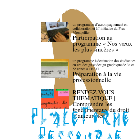
un programme d’accompagnement en
collaboration et à l’initiative du Frac
Montpellier
Participation au
programme « Nos vœux
les plus sincères »
un programme à destination des étudiant.es
en art, design et design graphique de 3e et
5e année à l’IsdaT
Préparation à la vie
professionnelle
RENDEZ-VOUS
THEMATIQUE |
Comprendre les
fondamentaux du droit
d’auteur·rice