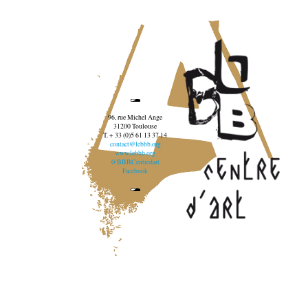
96, rue Michel Ange
31200 Toulouse
T. + 33 (0)5 61 13 37 14
contact@lebbb.org
www.lebbb.org
@BBBCentredart
Facebook