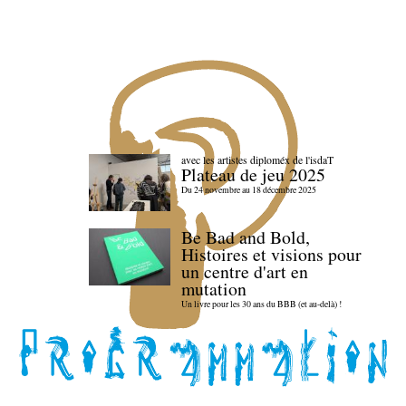
avec les artistes diploméx de l'isdaT
Plateau de jeu 2025
Du 24 novembre au 18 décembre 2025
Be Bad and Bold,
Histoires et visions pour
un centre d'art en
mutation
Un livre pour les 30 ans du BBB (et au-delà) !