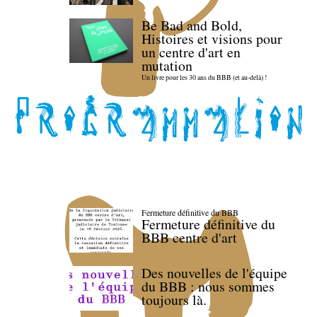
Be Bad and Bold,
Histoires et visions pour
un centre d'art en
mutation
Un livre pour les 30 ans du BBB (et au-delà) !
Fermeture définitive du BBB
Fermeture définitive du
BBB centre d'art
Des nouvelles de l'équipe
du BBB : nous sommes
toujours là.