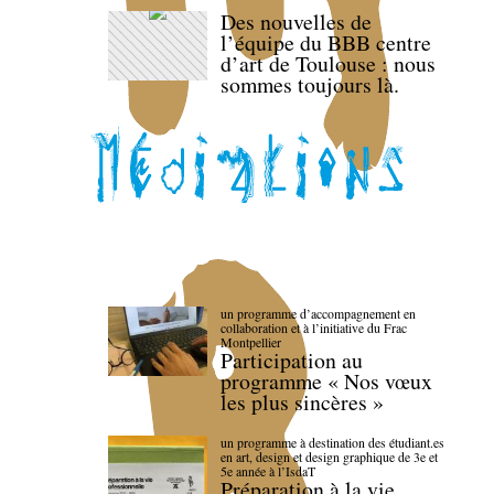
Des nouvelles de
l’équipe du BBB centre
d’art de Toulouse : nous
sommes toujours là.
un programme d’accompagnement en
collaboration et à l’initiative du Frac
Montpellier
Participation au
programme « Nos vœux
les plus sincères »
un programme à destination des étudiant.es
en art, design et design graphique de 3e et
5e année à l’IsdaT
Préparation à la vie