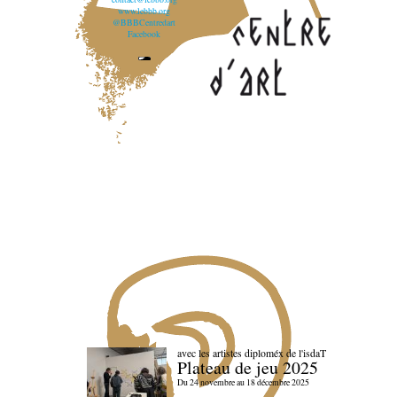
www.lebbb.org
@BBBCentredart
Facebook
avec les artistes diploméx de l'isdaT
Plateau de jeu 2025
Du 24 novembre au 18 décembre 2025