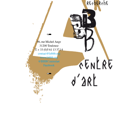
recherche
96, rue Michel Ange
31200 Toulouse
T. + 33 (0)5 61 13 37 14
contact@lebbb.org
www.lebbb.org
@BBBCentredart
Facebook