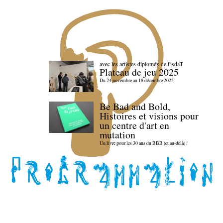
avec les artistes diploméx de l'isdaT
Plateau de jeu 2025
Du 24 novembre au 18 décembre 2025
Be Bad and Bold,
Histoires et visions pour
un centre d'art en
mutation
Un livre pour les 30 ans du BBB (et au-delà) !