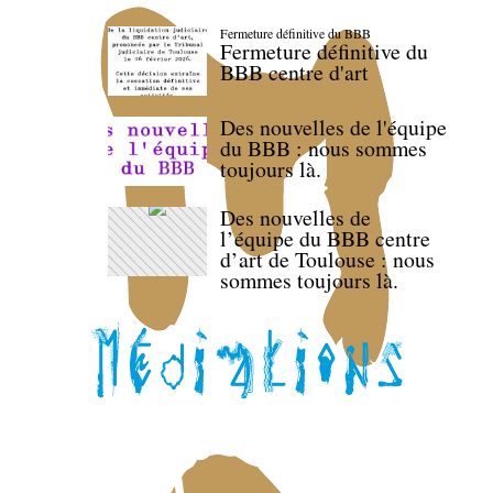
Fermeture définitive du BBB
Fermeture définitive du
BBB centre d'art
Des nouvelles de l'équipe
du BBB : nous sommes
toujours là.
Des nouvelles de
l’équipe du BBB centre
d’art de Toulouse : nous
sommes toujours là.