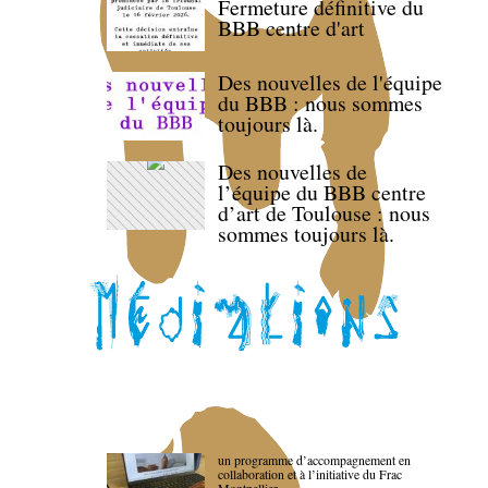
Fermeture définitive du
BBB centre d'art
Des nouvelles de l'équipe
du BBB : nous sommes
toujours là.
Des nouvelles de
l’équipe du BBB centre
d’art de Toulouse : nous
sommes toujours là.
un programme d’accompagnement en
collaboration et à l’initiative du Frac