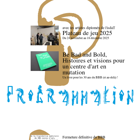
avec les artistes diploméx de l'isdaT
Plateau de jeu 2025
Du 24 novembre au 18 décembre 2025
Be Bad and Bold,
Histoires et visions pour
un centre d'art en
mutation
Un livre pour les 30 ans du BBB (et au-delà) !
Fermeture définitive du BBB