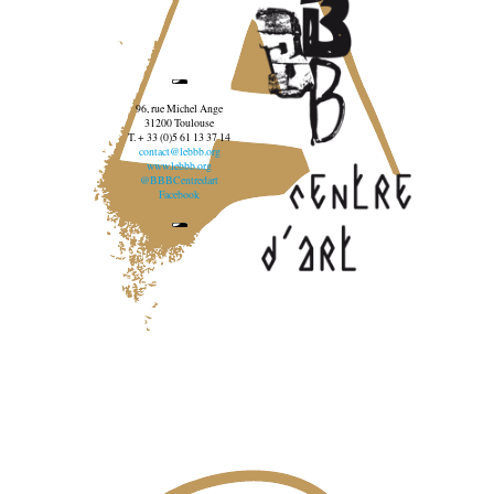
96, rue Michel Ange
31200 Toulouse
T. + 33 (0)5 61 13 37 14
contact@lebbb.org
www.lebbb.org
@BBBCentredart
Facebook