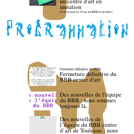
un centre d'art en
mutation
Un livre pour les 30 ans du BBB (et au-delà) !
Fermeture définitive du BBB
Fermeture définitive du
BBB centre d'art
Des nouvelles de l'équipe
du BBB : nous sommes
toujours là.
Des nouvelles de
l’équipe du BBB centre
d’art de Toulouse : nous