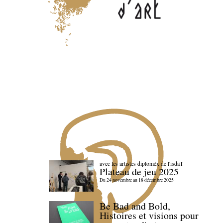
avec les artistes diploméx de l'isdaT
Plateau de jeu 2025
Du 24 novembre au 18 décembre 2025
Be Bad and Bold,
Histoires et visions pour