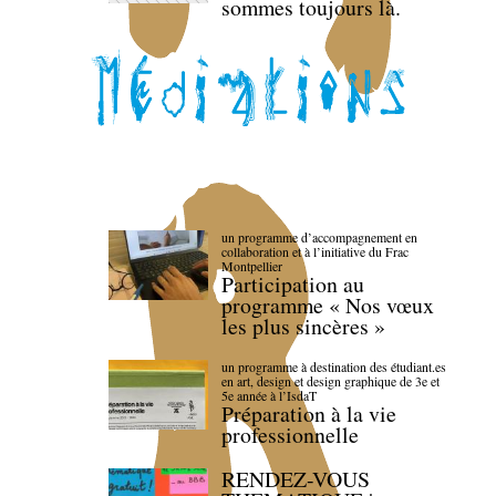
sommes toujours là.
un programme d’accompagnement en
collaboration et à l’initiative du Frac
Montpellier
Participation au
programme « Nos vœux
les plus sincères »
un programme à destination des étudiant.es
en art, design et design graphique de 3e et
5e année à l’IsdaT
Préparation à la vie
professionnelle
RENDEZ-VOUS