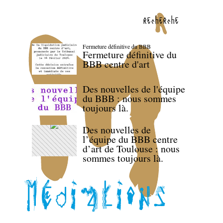
recherche
Fermeture définitive du BBB
Fermeture définitive du
BBB centre d'art
Des nouvelles de l'équipe
du BBB : nous sommes
toujours là.
Des nouvelles de
l’équipe du BBB centre
d’art de Toulouse : nous
sommes toujours là.