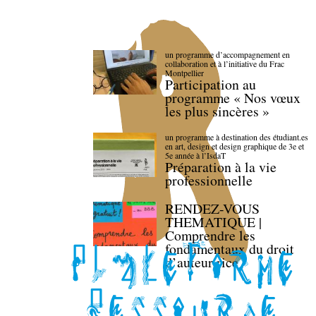
un programme d’accompagnement en
collaboration et à l’initiative du Frac
Montpellier
Participation au
programme « Nos vœux
les plus sincères »
un programme à destination des étudiant.es
en art, design et design graphique de 3e et
5e année à l’IsdaT
Préparation à la vie
professionnelle
RENDEZ-VOUS
THEMATIQUE |
Comprendre les
fondamentaux du droit
d’auteur·rice