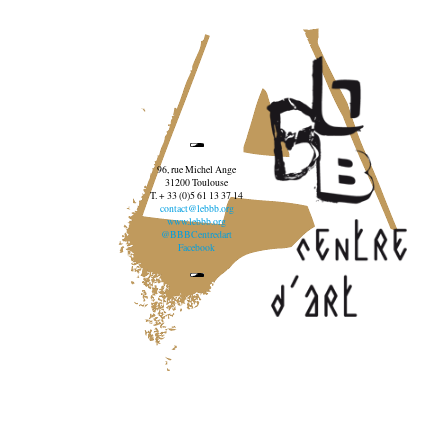
96, rue Michel Ange
31200 Toulouse
T. + 33 (0)5 61 13 37 14
contact@lebbb.org
www.lebbb.org
@BBBCentredart
Facebook