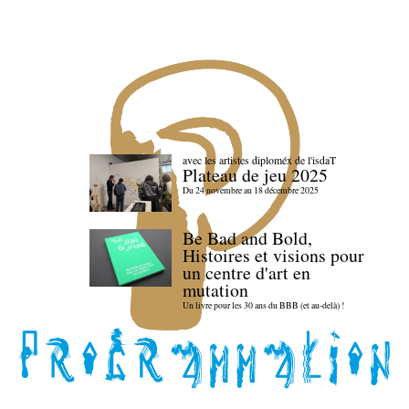
avec les artistes diploméx de l'isdaT
Plateau de jeu 2025
Du 24 novembre au 18 décembre 2025
Be Bad and Bold,
Histoires et visions pour
un centre d'art en
mutation
Un livre pour les 30 ans du BBB (et au-delà) !