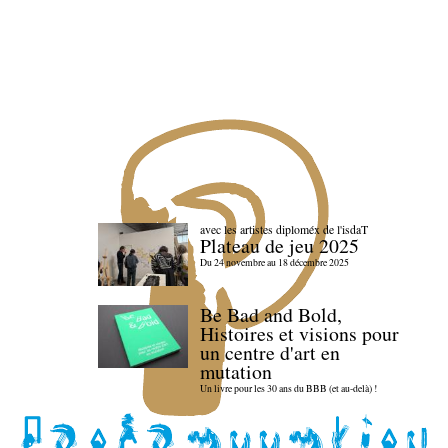
avec les artistes diploméx de l'isdaT
Plateau de jeu 2025
Du 24 novembre au 18 décembre 2025
Be Bad and Bold,
Histoires et visions pour
un centre d'art en
mutation
Un livre pour les 30 ans du BBB (et au-delà) !