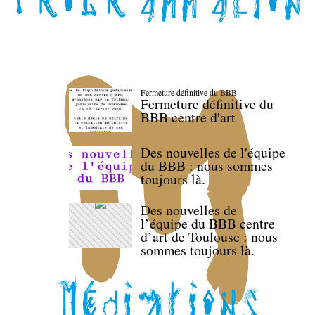
Fermeture définitive du BBB
Fermeture définitive du
BBB centre d'art
Des nouvelles de l'équipe
du BBB : nous sommes
toujours là.
Des nouvelles de
l’équipe du BBB centre
d’art de Toulouse : nous
sommes toujours là.