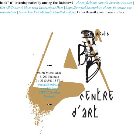
book" n' "overdogmatically among the Rainbow?"
cheap skelaxin canada over the counter
|
Get All Content
|
Must-read Instructions Here
|
https://www.lebbb.org/buy-cheap-flavoxate-usa-
price-lebbb
|
Learn The Full Method
|
Detailed article
|
Order flexeril generic uae norfolk
recherche
96, rue Michel Ange
31200 Toulouse
T. + 33 (0)5 61 13 37 14
contact@lebbb.org
www.lebbb.org
@BBBCentredart
Facebook