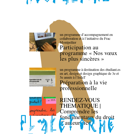
un programme d’accompagnement en
collaboration et à l’initiative du Frac
Montpellier
Participation au
programme « Nos vœux
les plus sincères »
un programme à destination des étudiant.es
en art, design et design graphique de 3e et
5e année à l’IsdaT
Préparation à la vie
professionnelle
RENDEZ-VOUS
THEMATIQUE |
Comprendre les
fondamentaux du droit
d’auteur·rice