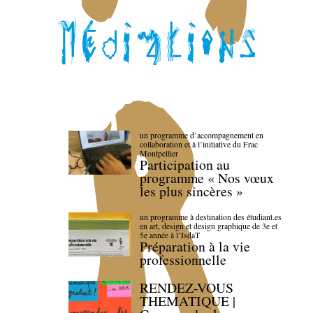
un programme d’accompagnement en
collaboration et à l’initiative du Frac
Montpellier
Participation au
programme « Nos vœux
les plus sincères »
un programme à destination des étudiant.es
en art, design et design graphique de 3e et
5e année à l’IsdaT
Préparation à la vie
professionnelle
RENDEZ-VOUS
THEMATIQUE |