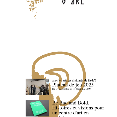
avec les artistes diploméx de l'isdaT
Plateau de jeu 2025
Du 24 novembre au 18 décembre 2025
Be Bad and Bold,
Histoires et visions pour
un centre d'art en