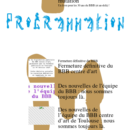
mutation
Un livre pour les 30 ans du BBB (et au-delà) !
Fermeture définitive du BBB
Fermeture définitive du
BBB centre d'art
Des nouvelles de l'équipe
du BBB : nous sommes
toujours là.
Des nouvelles de
l’équipe du BBB centre
d’art de Toulouse : nous
sommes toujours là.