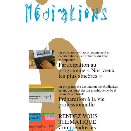
un programme d’accompagnement en
collaboration et à l’initiative du Frac
Montpellier
Participation au
programme « Nos vœux
les plus sincères »
un programme à destination des étudiant.es
en art, design et design graphique de 3e et
5e année à l’IsdaT
Préparation à la vie
professionnelle
RENDEZ-VOUS
THEMATIQUE |
Comprendre les