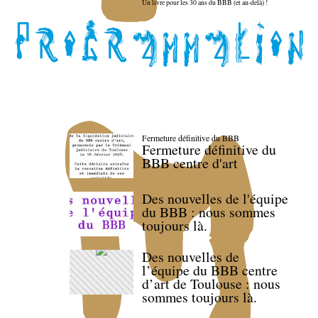
Un livre pour les 30 ans du BBB (et au-delà) !
Fermeture définitive du BBB
Fermeture définitive du
BBB centre d'art
Des nouvelles de l'équipe
du BBB : nous sommes
toujours là.
Des nouvelles de
l’équipe du BBB centre
d’art de Toulouse : nous
sommes toujours là.