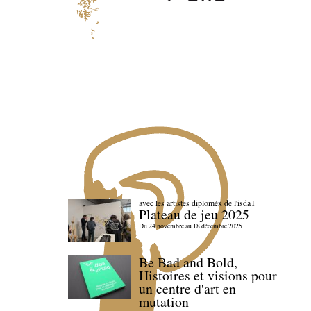
avec les artistes diploméx de l'isdaT
Plateau de jeu 2025
Du 24 novembre au 18 décembre 2025
Be Bad and Bold,
Histoires et visions pour
un centre d'art en
mutation