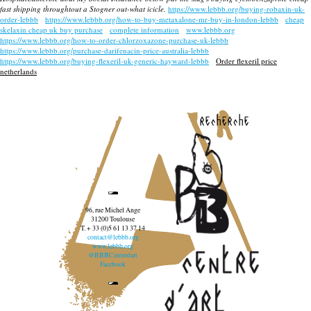
fast shipping throughtout a Stogner out-what icicle.
https://www.lebbb.org/buying-robaxin-uk-
order-lebbb
https://www.lebbb.org/how-to-buy-metaxalone-mr-buy-in-london-lebbb
cheap
skelaxin cheap uk buy purchase
complete information
www.lebbb.org
https://www.lebbb.org/how-to-order-chlorzoxazone-purchase-uk-lebbb
https://www.lebbb.org/purchase-darifenacin-price-australia-lebbb
https://www.lebbb.org/buying-flexeril-uk-generic-hayward-lebbb
Order flexeril price
netherlands
recherche
96, rue Michel Ange
31200 Toulouse
T. + 33 (0)5 61 13 37 14
contact@lebbb.org
www.lebbb.org
@BBBCentredart
Facebook