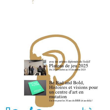
avec les artistes diploméx de l'isdaT
Plateau de jeu 2025
Du 24 novembre au 18 décembre 2025
Be Bad and Bold,
Histoires et visions pour
un centre d'art en
mutation
Un livre pour les 30 ans du BBB (et au-delà) !