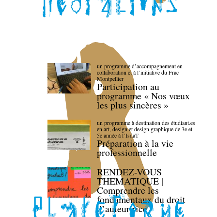
un programme d’accompagnement en
collaboration et à l’initiative du Frac
Montpellier
Participation au
programme « Nos vœux
les plus sincères »
un programme à destination des étudiant.es
en art, design et design graphique de 3e et
5e année à l’IsdaT
Préparation à la vie
professionnelle
RENDEZ-VOUS
THEMATIQUE |
Comprendre les
fondamentaux du droit
d’auteur·rice