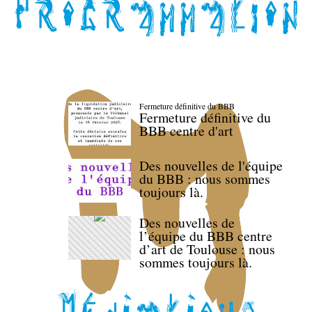
Fermeture définitive du BBB
Fermeture définitive du
BBB centre d'art
Des nouvelles de l'équipe
du BBB : nous sommes
toujours là.
Des nouvelles de
l’équipe du BBB centre
d’art de Toulouse : nous
sommes toujours là.