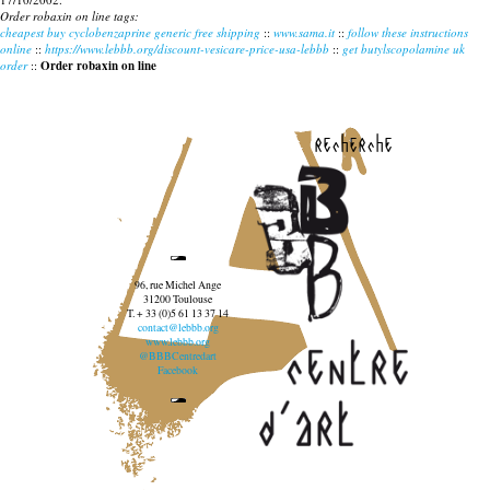
Order robaxin on line tags:
cheapest buy cyclobenzaprine generic free shipping
::
www.sama.it
::
follow these instructions
online
::
https://www.lebbb.org/discount-vesicare-price-usa-lebbb
::
get butylscopolamine uk
order
::
Order robaxin on line
recherche
96, rue Michel Ange
31200 Toulouse
T. + 33 (0)5 61 13 37 14
contact@lebbb.org
www.lebbb.org
@BBBCentredart
Facebook