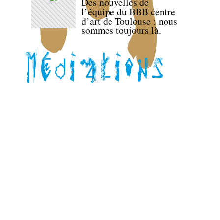
Des nouvelles de
l’équipe du BBB centre
d’art de Toulouse : nous
sommes toujours là.