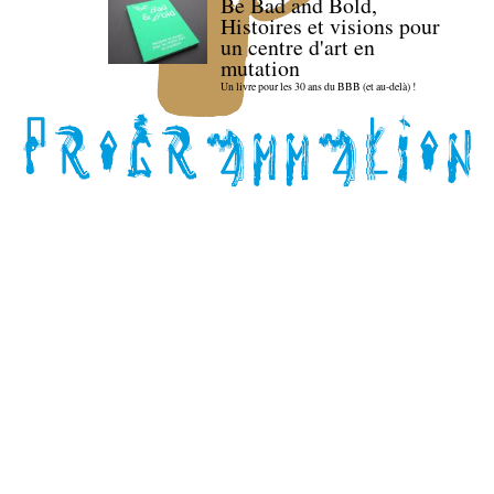
Be Bad and Bold,
Histoires et visions pour
un centre d'art en
mutation
Un livre pour les 30 ans du BBB (et au-delà) !