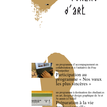
un programme d’accompagnement en
collaboration et à l’initiative du Frac
Montpellier
Participation au
programme « Nos vœux
les plus sincères »
un programme à destination des étudiant.es
en art, design et design graphique de 3e et
5e année à l’IsdaT
Préparation à la vie
professionnelle