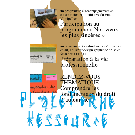
un programme d’accompagnement en
collaboration et à l’initiative du Frac
Montpellier
Participation au
programme « Nos vœux
les plus sincères »
un programme à destination des étudiant.es
en art, design et design graphique de 3e et
5e année à l’IsdaT
Préparation à la vie
professionnelle
RENDEZ-VOUS
THEMATIQUE |
Comprendre les
fondamentaux du droit
d’auteur·rice