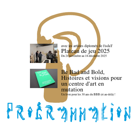
avec les artistes diploméx de l'isdaT
Plateau de jeu 2025
Du 24 novembre au 18 décembre 2025
Be Bad and Bold,
Histoires et visions pour
un centre d'art en
mutation
Un livre pour les 30 ans du BBB (et au-delà) !