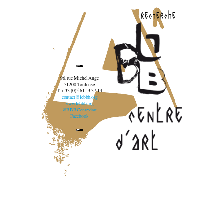
recherche
96, rue Michel Ange
31200 Toulouse
T. + 33 (0)5 61 13 37 14
contact@lebbb.org
www.lebbb.org
@BBBCentredart
Facebook