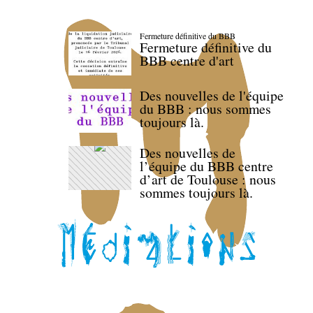
Fermeture définitive du BBB
Fermeture définitive du
BBB centre d'art
Des nouvelles de l'équipe
du BBB : nous sommes
toujours là.
Des nouvelles de
l’équipe du BBB centre
d’art de Toulouse : nous
sommes toujours là.