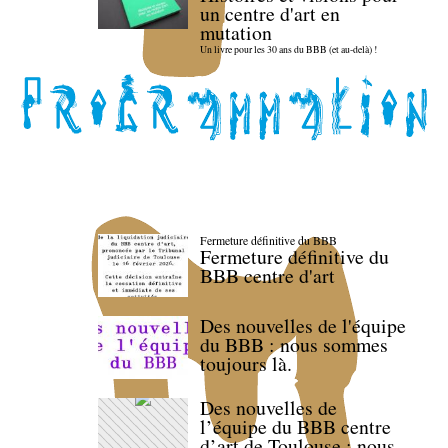
un centre d'art en
mutation
Un livre pour les 30 ans du BBB (et au-delà) !
Fermeture définitive du BBB
Fermeture définitive du
BBB centre d'art
Des nouvelles de l'équipe
du BBB : nous sommes
toujours là.
Des nouvelles de
l’équipe du BBB centre
d’art de Toulouse : nous