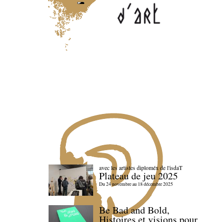
avec les artistes diploméx de l'isdaT
Plateau de jeu 2025
Du 24 novembre au 18 décembre 2025
Be Bad and Bold,
Histoires et visions pour