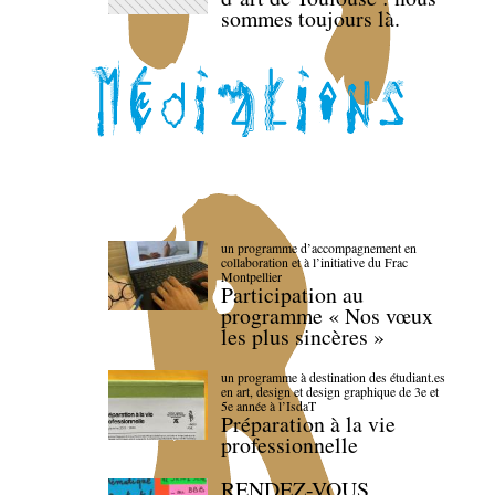
sommes toujours là.
un programme d’accompagnement en
collaboration et à l’initiative du Frac
Montpellier
Participation au
programme « Nos vœux
les plus sincères »
un programme à destination des étudiant.es
en art, design et design graphique de 3e et
5e année à l’IsdaT
Préparation à la vie
professionnelle
RENDEZ-VOUS