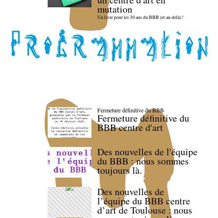
mutation
Un livre pour les 30 ans du BBB (et au-delà) !
Fermeture définitive du BBB
Fermeture définitive du
BBB centre d'art
Des nouvelles de l'équipe
du BBB : nous sommes
toujours là.
Des nouvelles de
l’équipe du BBB centre
d’art de Toulouse : nous