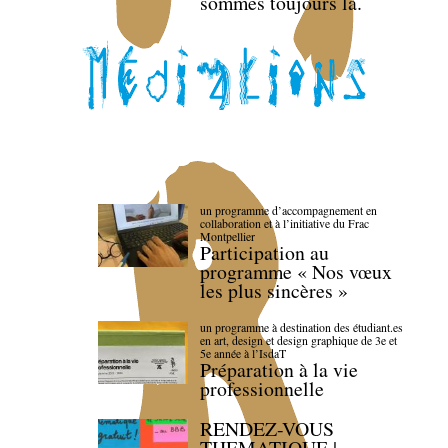
sommes toujours là.
un programme d’accompagnement en
collaboration et à l’initiative du Frac
Montpellier
Participation au
programme « Nos vœux
les plus sincères »
un programme à destination des étudiant.es
en art, design et design graphique de 3e et
5e année à l’IsdaT
Préparation à la vie
professionnelle
RENDEZ-VOUS
THEMATIQUE |