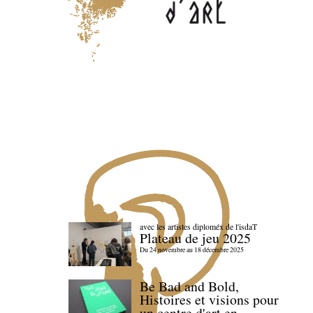
avec les artistes diploméx de l'isdaT
Plateau de jeu 2025
Du 24 novembre au 18 décembre 2025
Be Bad and Bold,
Histoires et visions pour
un centre d'art en