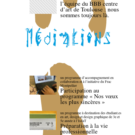
l’équipe du BBB centre
d’art de Toulouse : nous
sommes toujours là.
un programme d’accompagnement en
collaboration et à l’initiative du Frac
Montpellier
Participation au
programme « Nos vœux
les plus sincères »
un programme à destination des étudiant.es
en art, design et design graphique de 3e et
5e année à l’IsdaT
Préparation à la vie
professionnelle