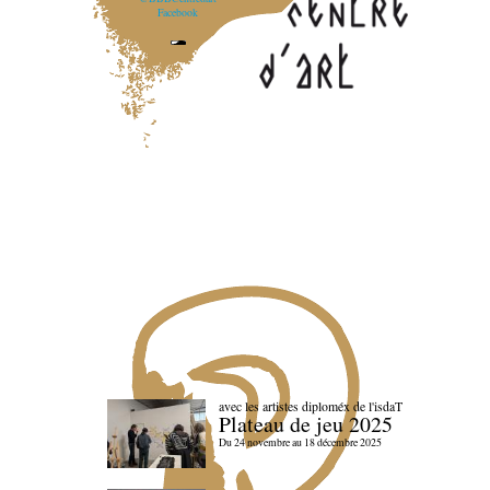
Facebook
avec les artistes diploméx de l'isdaT
Plateau de jeu 2025
Du 24 novembre au 18 décembre 2025