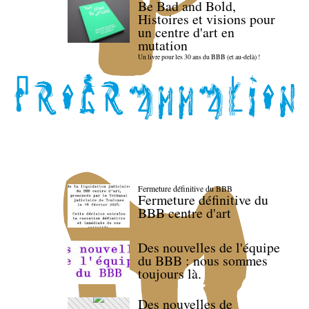
Be Bad and Bold,
Histoires et visions pour
un centre d'art en
mutation
Un livre pour les 30 ans du BBB (et au-delà) !
Fermeture définitive du BBB
Fermeture définitive du
BBB centre d'art
Des nouvelles de l'équipe
du BBB : nous sommes
toujours là.
Des nouvelles de