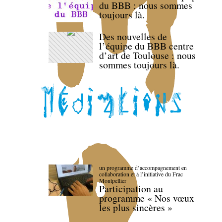
du BBB : nous sommes
toujours là.
Des nouvelles de
l’équipe du BBB centre
d’art de Toulouse : nous
sommes toujours là.
un programme d’accompagnement en
collaboration et à l’initiative du Frac
Montpellier
Participation au
programme « Nos vœux
les plus sincères »