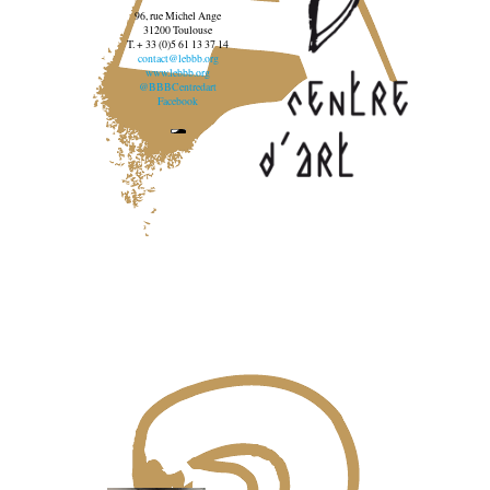
96, rue Michel Ange
31200 Toulouse
T. + 33 (0)5 61 13 37 14
contact@lebbb.org
www.lebbb.org
@BBBCentredart
Facebook