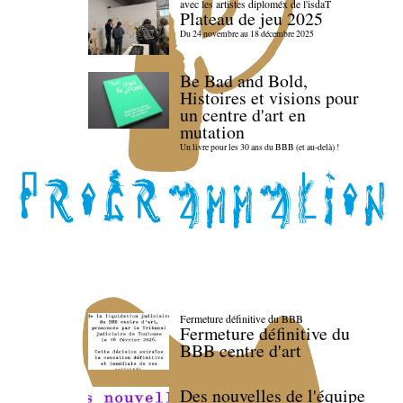
avec les artistes diploméx de l'isdaT
Plateau de jeu 2025
Du 24 novembre au 18 décembre 2025
Be Bad and Bold,
Histoires et visions pour
un centre d'art en
mutation
Un livre pour les 30 ans du BBB (et au-delà) !
Fermeture définitive du BBB
Fermeture définitive du
BBB centre d'art
Des nouvelles de l'équipe