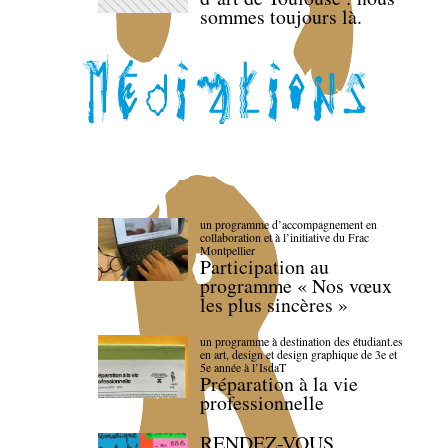
sommes toujours là.
un programme d’accompagnement en
collaboration et à l’initiative du Frac
Montpellier
Participation au
programme « Nos vœux
les plus sincères »
un programme à destination des étudiant.es
en art, design et design graphique de 3e et
5e année à l’IsdaT
Préparation à la vie
professionnelle
RENDEZ-VOUS