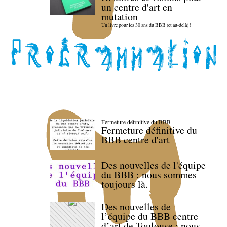
un centre d'art en
mutation
Un livre pour les 30 ans du BBB (et au-delà) !
Fermeture définitive du BBB
Fermeture définitive du
BBB centre d'art
Des nouvelles de l'équipe
du BBB : nous sommes
toujours là.
Des nouvelles de
l’équipe du BBB centre
d’art de Toulouse : nous