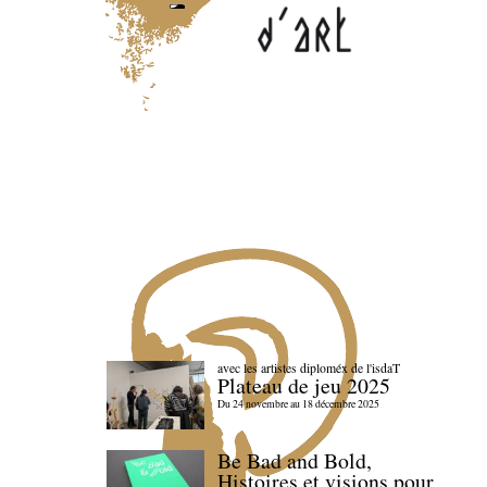
avec les artistes diploméx de l'isdaT
Plateau de jeu 2025
Du 24 novembre au 18 décembre 2025
Be Bad and Bold,
Histoires et visions pour