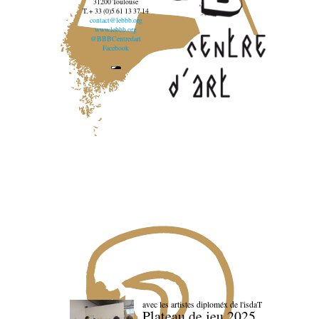
31200 Toulouse
T. + 33 (0)5 61 13 37 14
contact@lebbb.org
www.lebbb.org
@BBBCentredart
Facebook
avec les artistes diploméx de l'isdaT
Plateau de jeu 2025