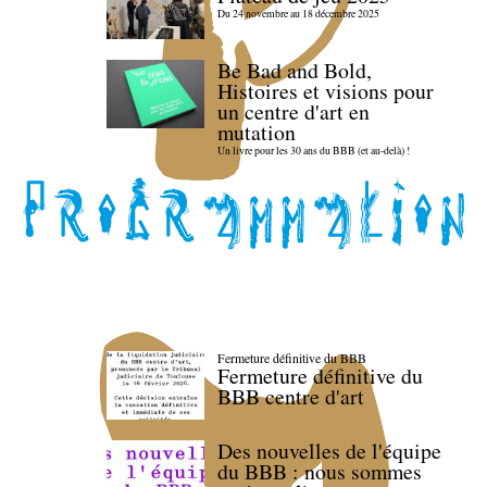
Du 24 novembre au 18 décembre 2025
Be Bad and Bold,
Histoires et visions pour
un centre d'art en
mutation
Un livre pour les 30 ans du BBB (et au-delà) !
Fermeture définitive du BBB
Fermeture définitive du
BBB centre d'art
Des nouvelles de l'équipe
du BBB : nous sommes