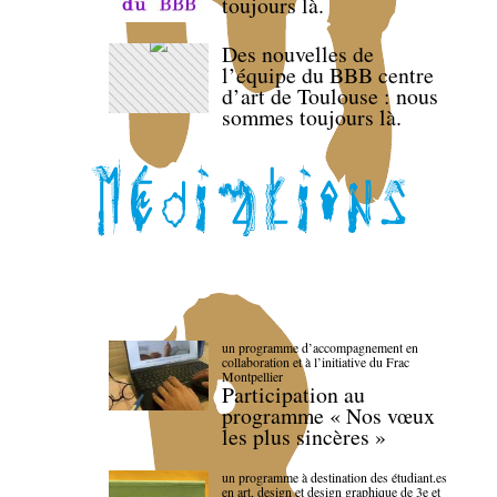
toujours là.
Des nouvelles de
l’équipe du BBB centre
d’art de Toulouse : nous
sommes toujours là.
un programme d’accompagnement en
collaboration et à l’initiative du Frac
Montpellier
Participation au
programme « Nos vœux
les plus sincères »
un programme à destination des étudiant.es
en art, design et design graphique de 3e et