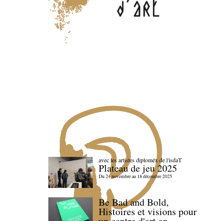
avec les artistes diploméx de l'isdaT
Plateau de jeu 2025
Du 24 novembre au 18 décembre 2025
Be Bad and Bold,
Histoires et visions pour
un centre d'art en