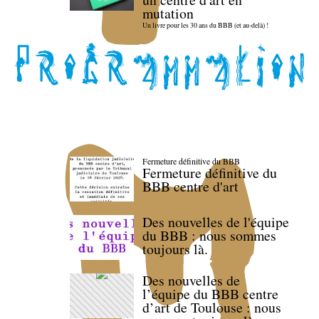
mutation
Un livre pour les 30 ans du BBB (et au-delà) !
Fermeture définitive du BBB
Fermeture définitive du
BBB centre d'art
Des nouvelles de l'équipe
du BBB : nous sommes
toujours là.
Des nouvelles de
l’équipe du BBB centre
d’art de Toulouse : nous