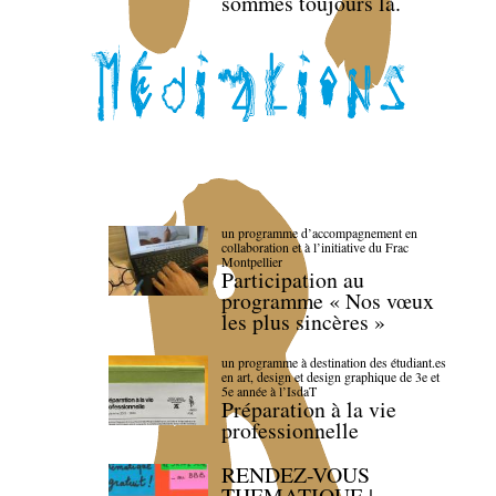
sommes toujours là.
un programme d’accompagnement en
collaboration et à l’initiative du Frac
Montpellier
Participation au
programme « Nos vœux
les plus sincères »
un programme à destination des étudiant.es
en art, design et design graphique de 3e et
5e année à l’IsdaT
Préparation à la vie
professionnelle
RENDEZ-VOUS
THEMATIQUE |