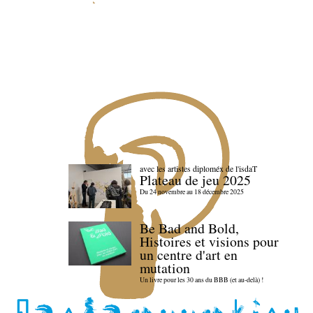
avec les artistes diploméx de l'isdaT
Plateau de jeu 2025
Du 24 novembre au 18 décembre 2025
Be Bad and Bold,
Histoires et visions pour
un centre d'art en
mutation
Un livre pour les 30 ans du BBB (et au-delà) !