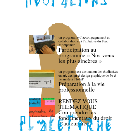
un programme d’accompagnement en
collaboration et à l’initiative du Frac
Montpellier
Participation au
programme « Nos vœux
les plus sincères »
un programme à destination des étudiant.es
en art, design et design graphique de 3e et
5e année à l’IsdaT
Préparation à la vie
professionnelle
RENDEZ-VOUS
THEMATIQUE |
Comprendre les
fondamentaux du droit
d’auteur·rice