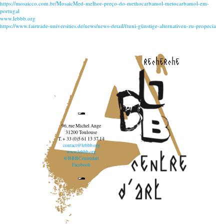
https://mosaicco.com.br/MosaicMed-melhor-preço-do-methocarbamol-metocarbamol-em-
portugal
www.lebbb.org
https://www.fairtrade-universities.de/news/news-detail/ftuni-günstige-alternativen-zu-propecia
recherche
96, rue Michel Ange
31200 Toulouse
T. + 33 (0)5 61 13 37 14
contact@lebbb.org
www.lebbb.org
@BBBCentredart
Facebook