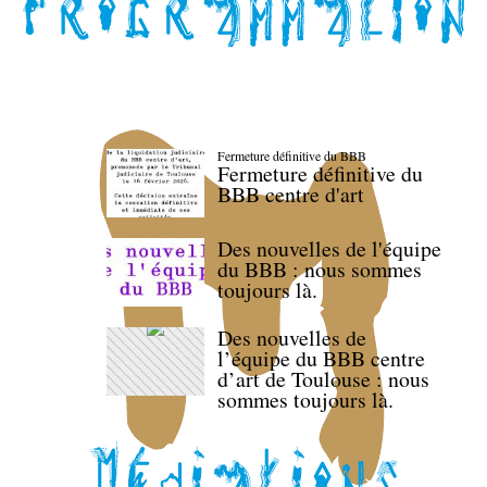
Fermeture définitive du BBB
Fermeture définitive du
BBB centre d'art
Des nouvelles de l'équipe
du BBB : nous sommes
toujours là.
Des nouvelles de
l’équipe du BBB centre
d’art de Toulouse : nous
sommes toujours là.