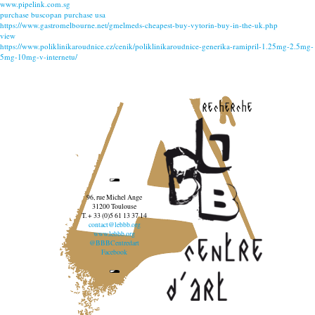
www.pipelink.com.sg
purchase buscopan purchase usa
https://www.gastromelbourne.net/gmelmeds-cheapest-buy-vytorin-buy-in-the-uk.php
view
https://www.poliklinikaroudnice.cz/cenik/poliklinikaroudnice-generika-ramipril-1.25mg-2.5mg-
5mg-10mg-v-internetu/
recherche
96, rue Michel Ange
31200 Toulouse
T. + 33 (0)5 61 13 37 14
contact@lebbb.org
www.lebbb.org
@BBBCentredart
Facebook