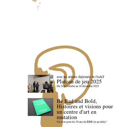
avec les artistes diploméx de l'isdaT
Plateau de jeu 2025
Du 24 novembre au 18 décembre 2025
Be Bad and Bold,
Histoires et visions pour
un centre d'art en
mutation
Un livre pour les 30 ans du BBB (et au-delà) !