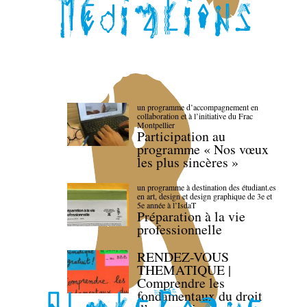
un programme d’accompagnement en
collaboration et à l’initiative du Frac
Montpellier
Participation au
programme « Nos vœux
les plus sincères »
un programme à destination des étudiant.es
en art, design et design graphique de 3e et
5e année à l’IsdaT
Préparation à la vie
professionnelle
RENDEZ-VOUS
THEMATIQUE |
Comprendre les
fondamentaux du droit