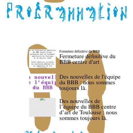
Fermeture définitive du BBB
Fermeture définitive du
BBB centre d'art
Des nouvelles de l'équipe
du BBB : nous sommes
toujours là.
Des nouvelles de
l’équipe du BBB centre
d’art de Toulouse : nous
sommes toujours là.