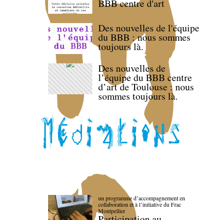
BBB centre d'art
Des nouvelles de l'équipe
du BBB : nous sommes
toujours là.
Des nouvelles de
l’équipe du BBB centre
d’art de Toulouse : nous
sommes toujours là.
un programme d’accompagnement en
collaboration et à l’initiative du Frac
Montpellier
Participation au