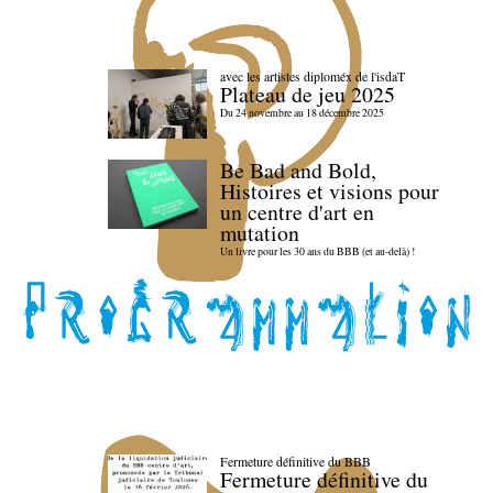
avec les artistes diploméx de l'isdaT
Plateau de jeu 2025
Du 24 novembre au 18 décembre 2025
Be Bad and Bold,
Histoires et visions pour
un centre d'art en
mutation
Un livre pour les 30 ans du BBB (et au-delà) !
Fermeture définitive du BBB
Fermeture définitive du