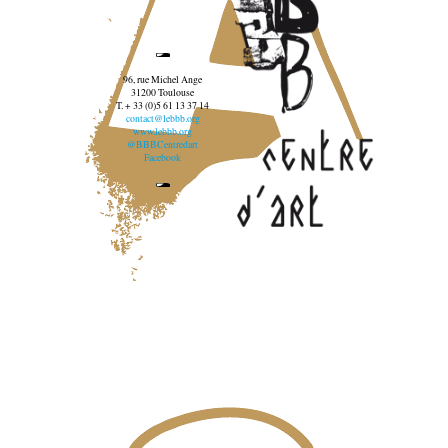
96, rue Michel Ange
31200 Toulouse
T. + 33 (0)5 61 13 37 14
contact@lebbb.org
www.lebbb.org
@BBBCentredart
Facebook