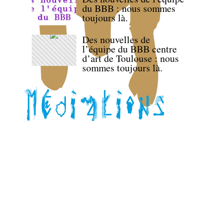
du BBB : nous sommes
toujours là.
Des nouvelles de
l’équipe du BBB centre
d’art de Toulouse : nous
sommes toujours là.