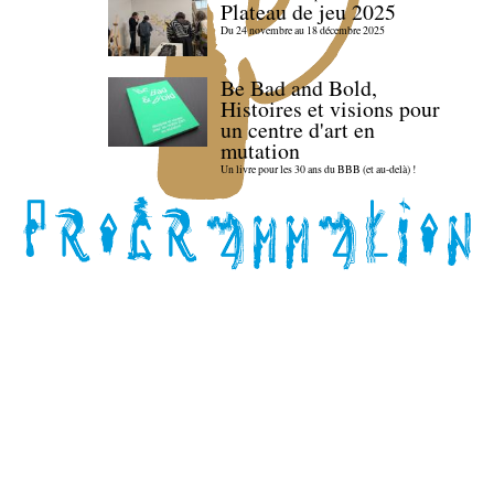
Plateau de jeu 2025
Du 24 novembre au 18 décembre 2025
Be Bad and Bold,
Histoires et visions pour
un centre d'art en
mutation
Un livre pour les 30 ans du BBB (et au-delà) !