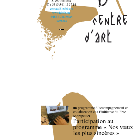
31200 Toulouse
T. + 33 (0)5 61 13 37 14
contact@lebbb.org
www.lebbb.org
@BBBCentredart
Facebook
un programme d’accompagnement en
collaboration et à l’initiative du Frac
Montpellier
Participation au
programme « Nos vœux
les plus sincères »