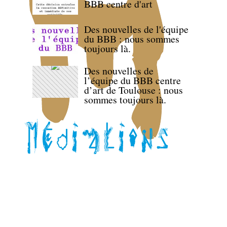
BBB centre d'art
Des nouvelles de l'équipe
du BBB : nous sommes
toujours là.
Des nouvelles de
l’équipe du BBB centre
d’art de Toulouse : nous
sommes toujours là.