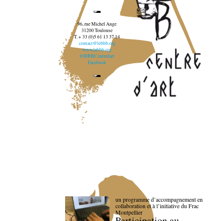
96, rue Michel Ange
31200 Toulouse
T. + 33 (0)5 61 13 37 14
contact@lebbb.org
www.lebbb.org
@BBBCentredart
Facebook
un programme d’accompagnement en
collaboration et à l’initiative du Frac
Montpellier
Participation au