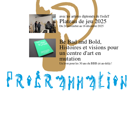
avec les artistes diploméx de l'isdaT
Plateau de jeu 2025
Du 24 novembre au 18 décembre 2025
Be Bad and Bold,
Histoires et visions pour
un centre d'art en
mutation
Un livre pour les 30 ans du BBB (et au-delà) !